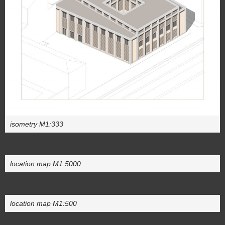
isometry M1:333
location map M1:5000
location map M1:500