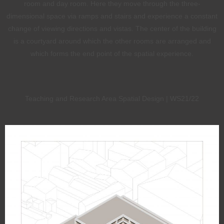
room and day room. Here they move through the three-
dimensional space via ramps and stairs and experience a constant
change of viewing directions and vistas. The center of the building
is a courtyard around which the other rooms are arranged and
which forms the end point of the spatial experience.
Teaching and Research Area Spatial Design | WS21/22