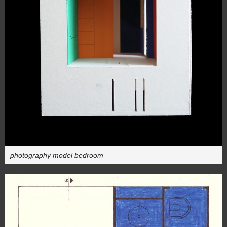
photography model bedroom