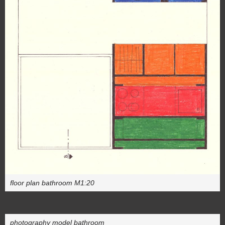
floor plan bathroom M1:20
photography model bathroom