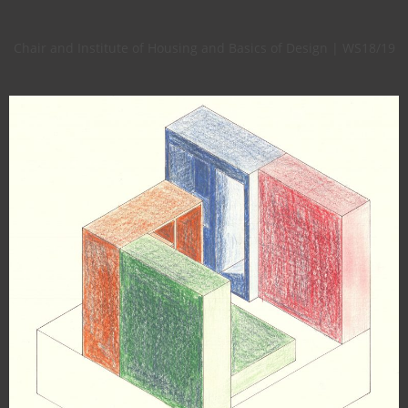
Chair and Institute of Housing and Basics of Design | WS18/19