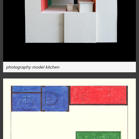
photography model kitchen