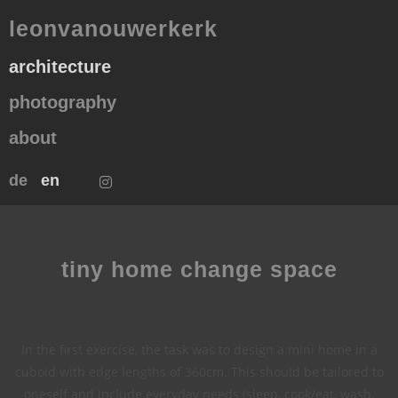
leonvanouwerkerk
architecture
photography
about
de
en
tiny home change space
In the first exercise, the task was to design a mini home in a
cuboid with edge lengths of 360cm. This should be tailored to
oneself and include everyday needs (sleep, cook/eat, wash,