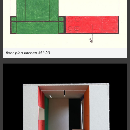
floor plan kitchen M1:20