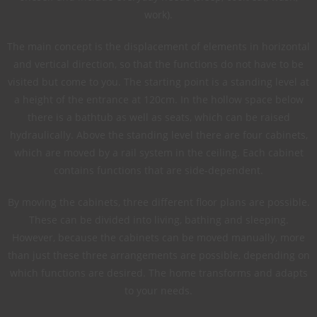
work).
The main concept is the displacement of elements in horizontal
and vertical direction, so that the functions do not have to be
visited but come to you. The starting point is a standing level at
a height of the entrance at 120cm. In the hollow space below
there is a bathtub as well as seats, which can be raised
hydraulically. Above the standing level there are four cabinets,
which are moved by a rail system in the ceiling. Each cabinet
contains functions that are side-dependent.
By moving the cabinets, three different floor plans are possible.
These can be divided into living, bathing and sleeping.
However, because the cabinets can be moved manually, more
than just these three arrangements are possible, depending on
which functions are desired. The home transforms and adapts
to your needs.