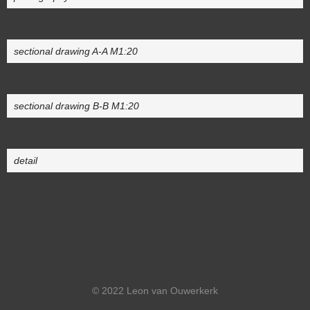
sectional drawing A-A M1:20
sectional drawing B-B M1:20
detail
© 2022 Leon van Ouwerkerk