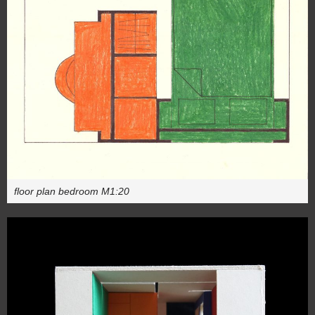
floor plan bedroom M1:20