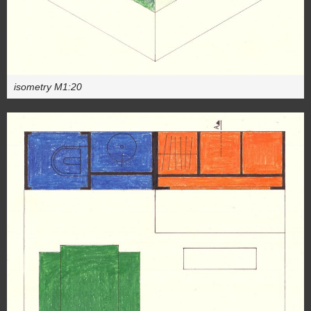
isometry M1:20